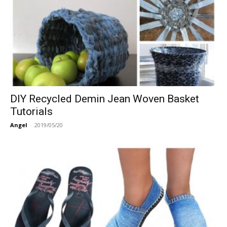
DIY Recycled Demin Jean Woven Basket
Tutorials
Angel
-
2019/05/20