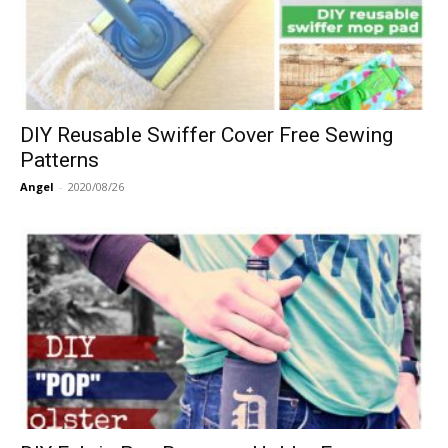
DIY Reusable Swiffer Cover Free Sewing
Patterns
Angel
-
2020/08/26