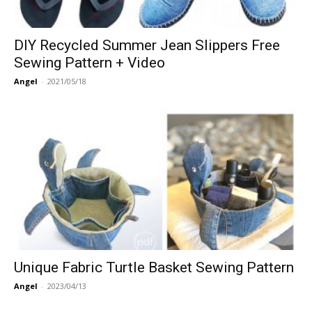
DIY Recycled Summer Jean Slippers Free
Sewing Pattern + Video
Angel
-
2021/05/18
Unique Fabric Turtle Basket Sewing Pattern
Angel
-
2023/04/13