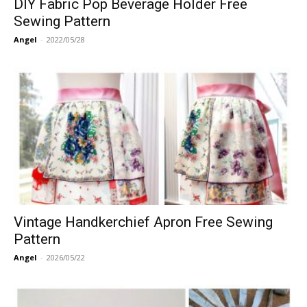
DIY Fabric Pop Beverage Holder Free
Sewing Pattern
Angel
-
2022/05/28
Vintage Handkerchief Apron Free Sewing
Pattern
Angel
-
2026/05/22