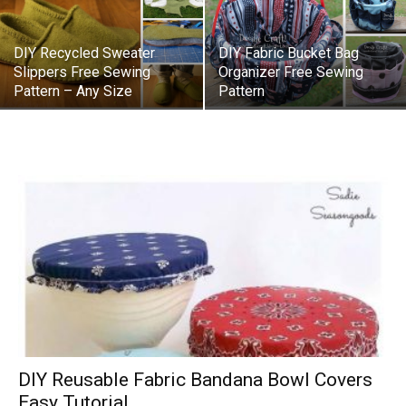
DIY Recycled Sweater
DIY Fabric Bucket Bag
Slippers Free Sewing
Organizer Free Sewing
Pattern – Any Size
Pattern
DIY Reusable Fabric Bandana Bowl Covers
Easy Tutorial