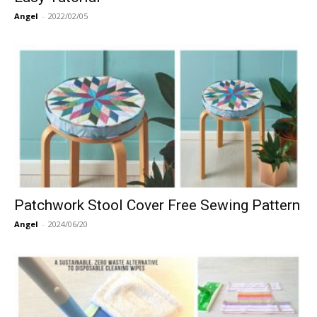
Angel
-
2022/02/05
Patchwork Stool Cover Free Sewing Pattern
Angel
-
2024/06/20