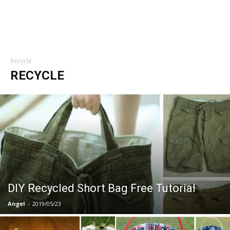
Recycle
RECYCLE
DIY Recycled Short Bag Free Tutorial
Angel
-
2019/05/23