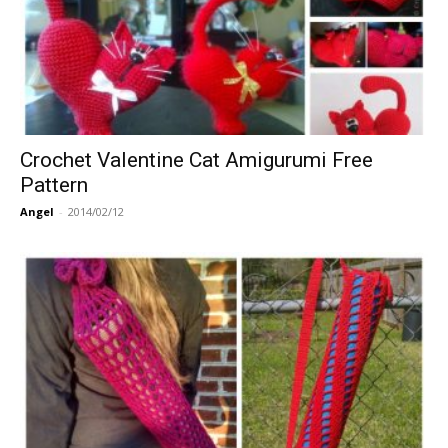
Crochet Valentine Cat Amigurumi Free
Pattern
Angel
-
2014/02/12