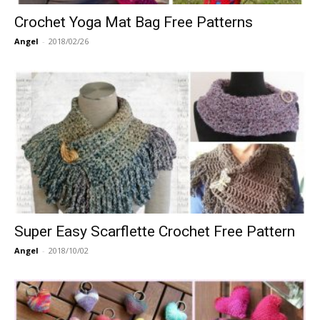
Crochet Yoga Mat Bag Free Patterns
Angel
-
2018/02/26
Super Easy Scarflette Crochet Free Pattern
Angel
-
2018/10/02