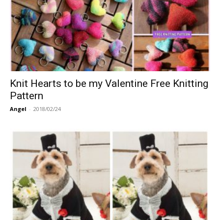
Knit Hearts to be my Valentine Free Knitting
Pattern
Angel
-
2018/02/24