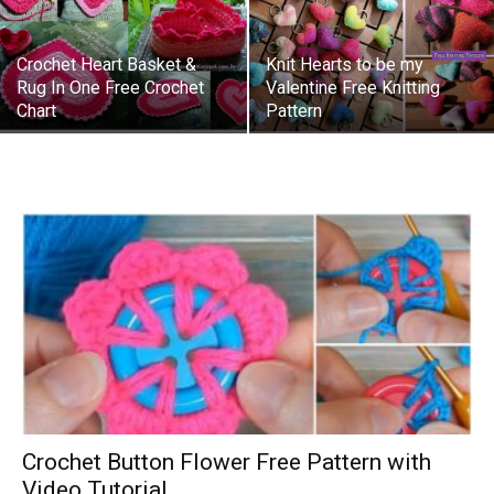
Crochet Heart Basket &
Knit Hearts to be my
Rug In One Free Crochet
Valentine Free Knitting
Chart
Pattern
Crochet Button Flower Free Pattern with
Video Tutorial