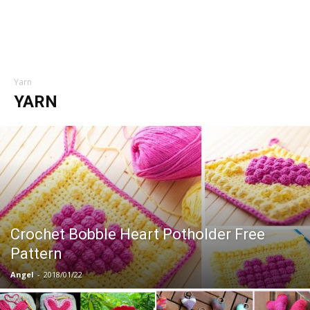
Yarn
YARN
Crochet Bobble Heart Potholder Free
Pattern
Angel
-
2018/01/22