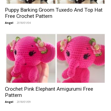
Puppy Barking Groom Tuxedo And Top Hat
Free Crochet Pattern
Angel
-
2018/01/04
Crochet Pink Elephant Amigurumi Free
Pattern
Angel
-
2018/01/09