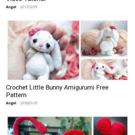
Angel
-
2017/12/19
Crochet Little Bunny Amigurumi Free
Pattern
Angel
-
2018/01/10