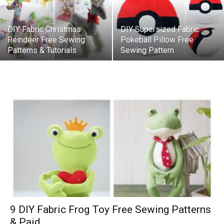
DIY Fabric Christmas
DIY Supersized Fabric
Reindeer Free Sewing
Pokeball Pillow Free
Patterns & Tutorials
Sewing Pattern
9 DIY Fabric Frog Toy Free Sewing Patterns
& Paid