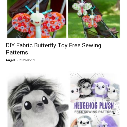
DIY Fabric Butterfly Toy Free Sewing
Patterns
Angel
-
2019/05/09