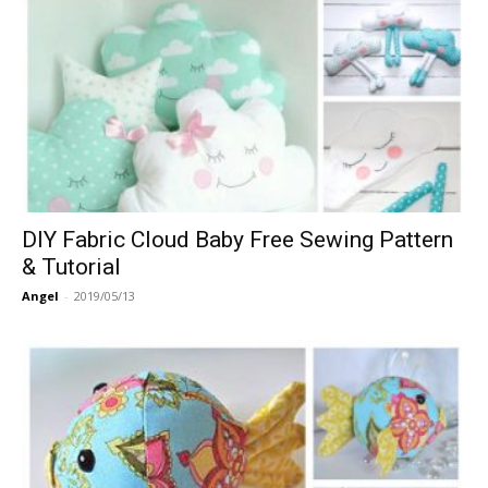
DIY Fabric Cloud Baby Free Sewing Pattern
& Tutorial
Angel
-
2019/05/13