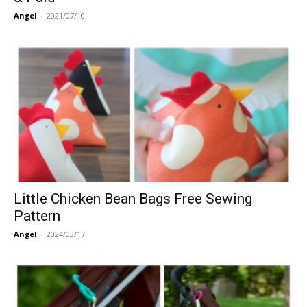
Angel
-
2021/07/10
Little Chicken Bean Bags Free Sewing
Pattern
Angel
-
2024/03/17