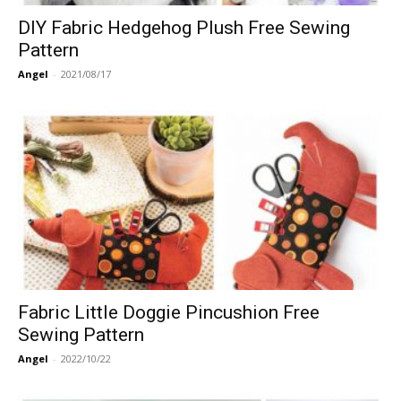
DIY Fabric Hedgehog Plush Free Sewing
Pattern
Angel
-
2021/08/17
Fabric Little Doggie Pincushion Free
Sewing Pattern
Angel
-
2022/10/22