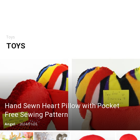
Toys
TOYS
Hand Sewn Heart Pillow with Pocket
Free Sewing Pattern
Angel
-
2024/01/26