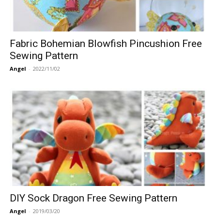
Fabric Bohemian Blowfish Pincushion Free
Sewing Pattern
Angel
-
2022/11/02
DIY Sock Dragon Free Sewing Pattern
Angel
-
2019/03/20