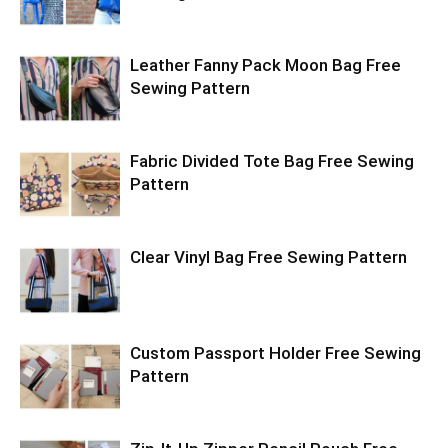
Leather Fanny Pack Moon Bag Free
Sewing Pattern
Fabric Divided Tote Bag Free Sewing
Pattern
Clear Vinyl Bag Free Sewing Pattern
Custom Passport Holder Free Sewing
Pattern