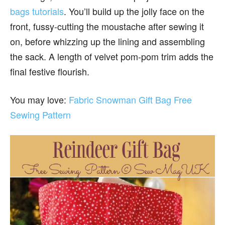
bags tutorials
. You’ll build up the jolly face on the
front, fussy-cutting the moustache after sewing it
on, before whizzing up the lining and assembling
the sack. A length of velvet pom-pom trim adds the
final festive flourish.
You may love:
Fabric Snowman Gift Bag Free
Sewing Pattern