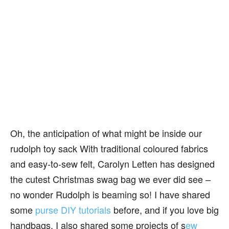
Oh, the anticipation of what might be inside our
rudolph toy sack With traditional coloured fabrics
and easy-to-sew felt, Carolyn Letten has designed
the cutest Christmas swag bag we ever did see –
no wonder Rudolph is beaming so! I have shared
some
purse DIY tutorials
before, and if you love big
handbags, I also shared some projects of s
ew