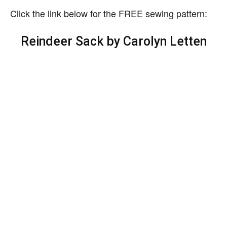
Click the link below for the FREE sewing pattern:
Reindeer Sack by Carolyn Letten