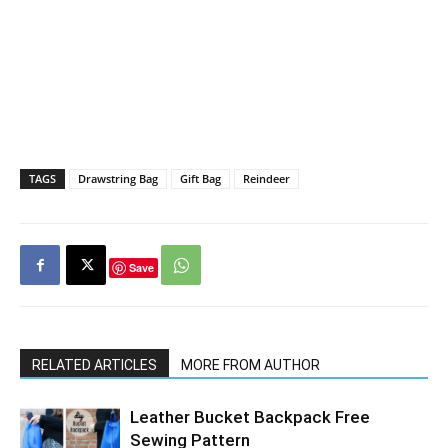
TAGS
Drawstring Bag
Gift Bag
Reindeer
Save
RELATED ARTICLES
MORE FROM AUTHOR
Leather Bucket Backpack Free
Sewing Pattern