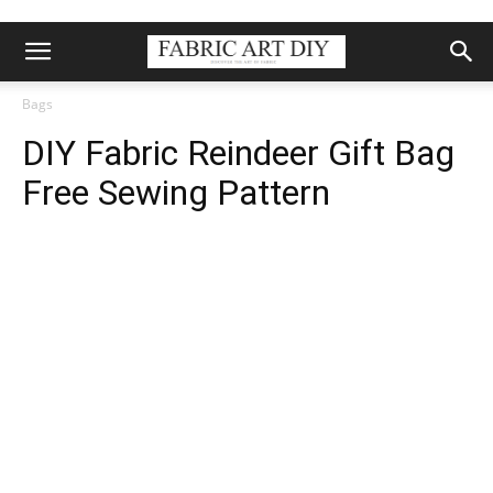
Bags
DIY Fabric Reindeer Gift Bag
Free Sewing Pattern