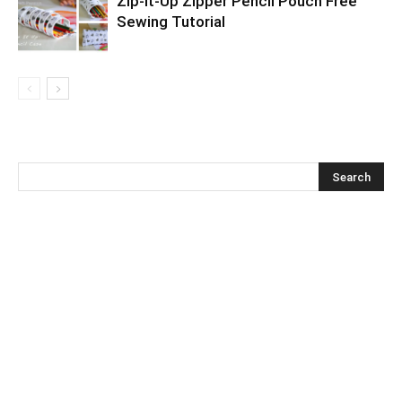
Zip-It-Up Zipper Pencil Pouch Free
Sewing Tutorial