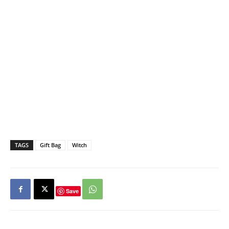
TAGS
Gift Bag
Witch
Save