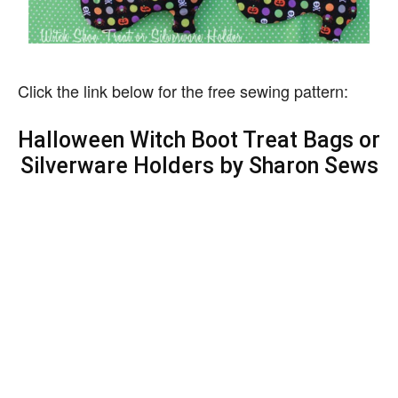
Click the link below for the free sewing pattern:
Halloween Witch Boot Treat Bags or
Silverware Holders by Sharon Sews