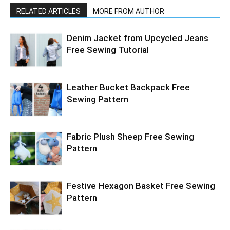
RELATED ARTICLES
MORE FROM AUTHOR
Denim Jacket from Upcycled Jeans
Free Sewing Tutorial
Leather Bucket Backpack Free
Sewing Pattern
Fabric Plush Sheep Free Sewing
Pattern
Festive Hexagon Basket Free Sewing
Pattern