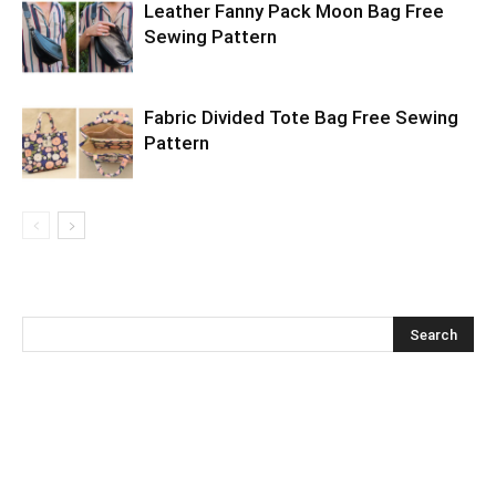
Leather Fanny Pack Moon Bag Free
Sewing Pattern
Fabric Divided Tote Bag Free Sewing
Pattern