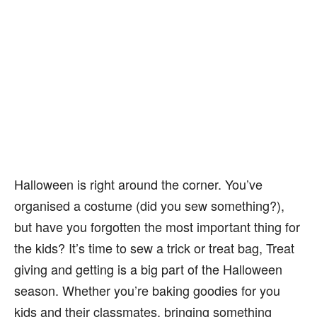
Halloween is right around the corner. You’ve
organised a costume (did you sew something?),
but have you forgotten the most important thing for
the kids? It’s time to sew a trick or treat bag, Treat
giving and getting is a big part of the Halloween
season. Whether you’re baking goodies for you
kids and their classmates, bringing something