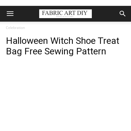
Celebration
Halloween Witch Shoe Treat
Bag Free Sewing Pattern