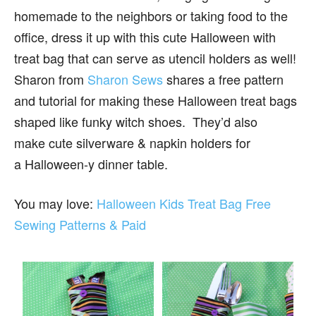
homemade to the neighbors or taking food to the
office, dress it up with this cute Halloween with
treat bag that can serve as utencil holders as well!
Sharon from
Sharon Sews
shares a free pattern
and tutorial for making these Halloween treat bags
shaped like funky witch shoes. They’d also
make cute silverware & napkin holders for
a Halloween-y dinner table.
You may love:
Halloween Kids Treat Bag Free
Sewing Patterns & Paid