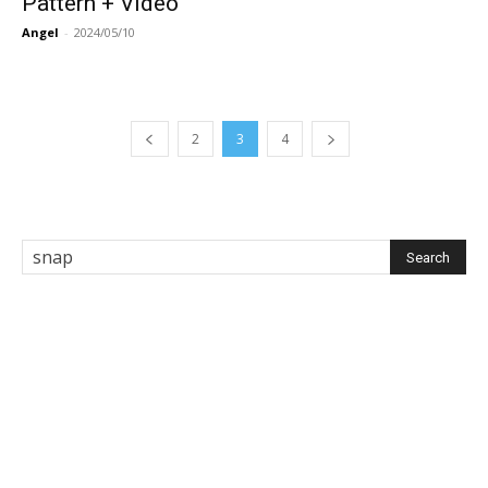
Pattern + Video
Angel
-
2024/05/10
2
3
4