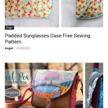
Bags
Padded Sunglasses Case Free Sewing
Pattern
Angel
-
2025/05/20