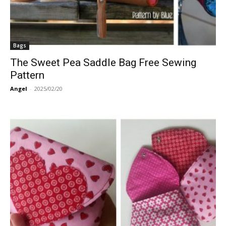
Bags
The Sweet Pea Saddle Bag Free Sewing
Pattern
Angel
-
2025/02/20