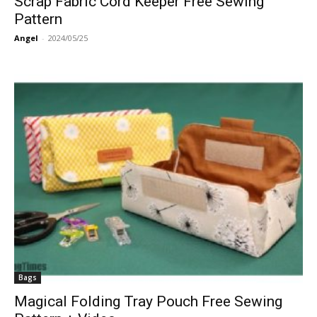
Scrap Fabric Cord Keeper Free Sewing
Pattern
Angel
-
2024/05/25
Bags
Magical Folding Tray Pouch Free Sewing