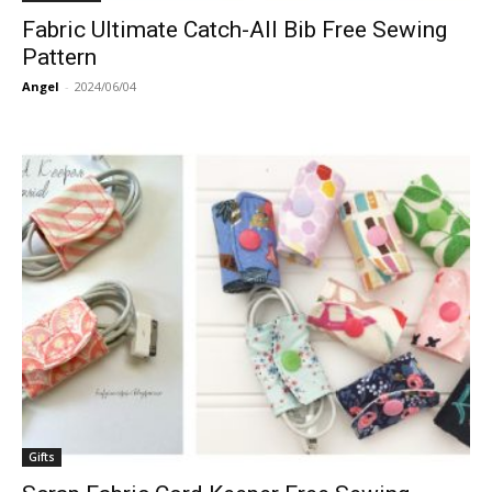
Fabric Ultimate Catch-All Bib Free Sewing
Pattern
Angel
-
2024/06/04
Gifts