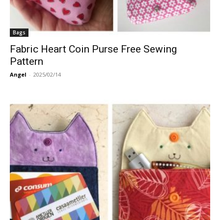
Bags
Fabric Heart Coin Purse Free Sewing
Pattern
Angel
-
2025/02/14