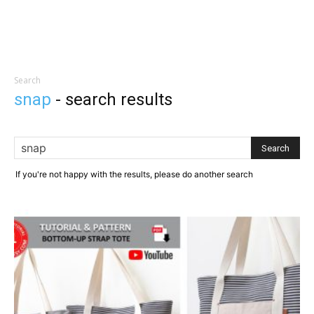
Search
snap
-
search results
If you're not happy with the results, please do another search