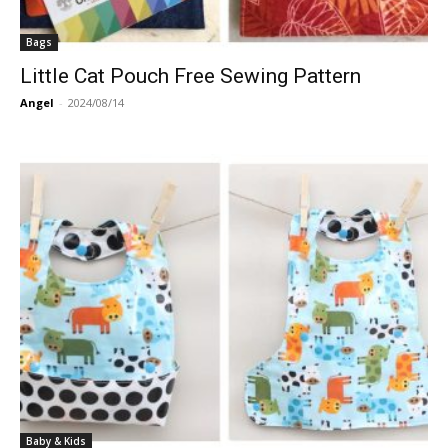
Bags
Little Cat Pouch Free Sewing Pattern
Angel
-
2024/08/14
Baby & Kids