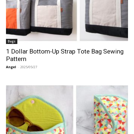
Bags
1 Dollar Bottom-Up Strap Tote Bag Sewing
Pattern
Angel
-
2025/05/27