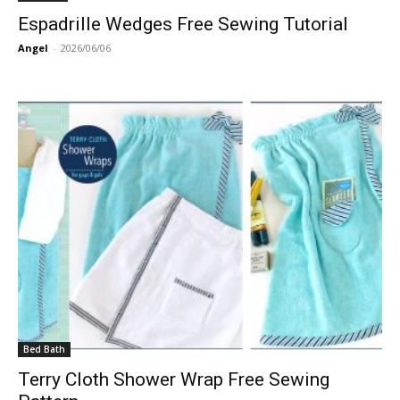
Espadrille Wedges Free Sewing Tutorial
Angel
-
2026/06/06
Bed Bath
Terry Cloth Shower Wrap Free Sewing