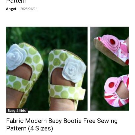
Pattern
Angel
-
2023/06/24
Baby & Kids
Fabric Modern Baby Bootie Free Sewing
Pattern (4 Sizes)