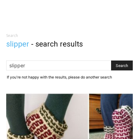
Search
slipper
-
search results
If you're not happy with the results, please do another search