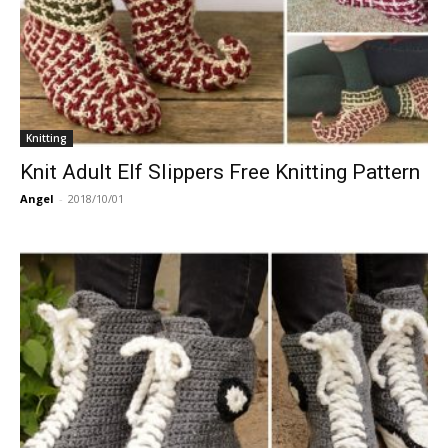
Knitting
Knit Adult Elf Slippers Free Knitting Pattern
Angel
-
2018/10/01