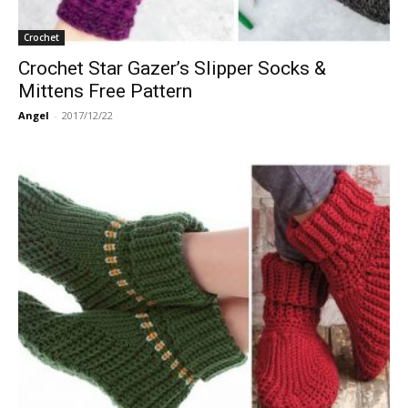
Crochet
Crochet Star Gazer’s Slipper Socks &
Mittens Free Pattern
Angel
-
2017/12/22