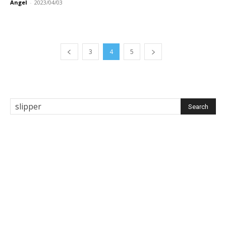
Angel
-
2023/04/03
3
4
5