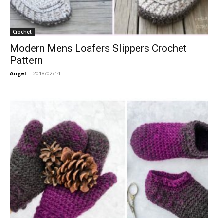
Crochet
Modern Mens Loafers Slippers Crochet
Pattern
Angel
-
2018/02/14