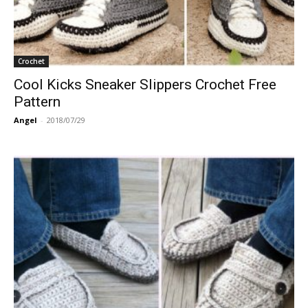
Crochet
Cool Kicks Sneaker Slippers Crochet Free
Pattern
Angel
-
2018/07/29