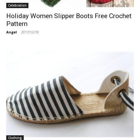
Celebration
Holiday Women Slipper Boots Free Crochet
Pattern
Angel
-
2017/12/19
Clothing